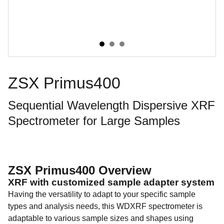
ZSX Primus400
Sequential Wavelength Dispersive XRF
Spectrometer for Large Samples
ZSX Primus400 Overview
XRF with customized sample adapter system
Having the versatility to adapt to your specific sample
types and analysis needs, this WDXRF spectrometer is
adaptable to various sample sizes and shapes using