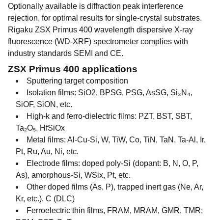
Optionally available is diffraction peak interference
rejection, for optimal results for single-crystal substrates.
Rigaku ZSX Primus 400 wavelength dispersive X-ray
fluorescence (WD-XRF) spectrometer complies with
industry standards SEMI and CE.
ZSX Primus 400 applications
Sputtering target composition
Isolation films: SiO2, BPSG, PSG, AsSG, Si₃N₄,
SiOF, SiON, etc.
High-k and ferro-dielectric films: PZT, BST, SBT,
Ta₂O₅, HfSiOx
Metal films: Al-Cu-Si, W, TiW, Co, TiN, TaN, Ta-Al, Ir,
Pt, Ru, Au, Ni, etc.
Electrode films: doped poly-Si (dopant: B, N, O, P,
As), amorphous-Si, WSix, Pt, etc.
Other doped films (As, P), trapped inert gas (Ne, Ar,
Kr, etc.), C (DLC)
Ferroelectric thin films, FRAM, MRAM, GMR, TMR;