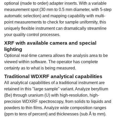
optional (made to order) adapter inserts. With a variable
measurement spot (30 mm to 0.5 mm diameter, with 5-step
automatic selection) and mapping capability with multi-
point measurements to check for sample uniformity, this
uniquely flexible instrument can dramatically streamline
your quality control processes.
XRF with available camera and special
lighting
Optional real-time camera allows the analysis area to be
viewed within software. The operator has complete
certainty as to what is being measured.
Traditional WDXRF analytical capabilities
All analytical capabilities of a traditional instrument are
retained in this "large sample" variant. Analyze beryllium
(Be) through uranium (U) with high-resolution, high-
precision WDXRF spectroscopy, from solids to liquids and
powders to thin films. Analyze wide composition ranges
(ppm to tens of percent) and thicknesses (sub Å to mm).