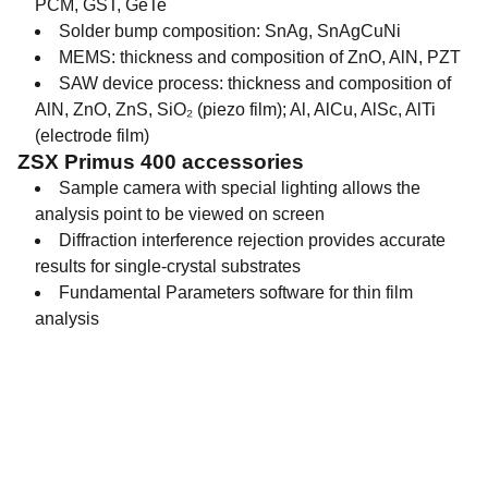
PCM, GST, GeTe
Solder bump composition: SnAg, SnAgCuNi
MEMS: thickness and composition of ZnO, AlN, PZT
SAW device process: thickness and composition of
AlN, ZnO, ZnS, SiO₂ (piezo film); Al, AlCu, AlSc, AlTi
(electrode film)
ZSX Primus 400 accessories
Sample camera with special lighting allows the
analysis point to be viewed on screen
Diffraction interference rejection provides accurate
results for single-crystal substrates
Fundamental Parameters software for thin film
analysis