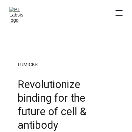
LUMICKS
Revolutionize 
binding for the 
future of cell & 
antibody 