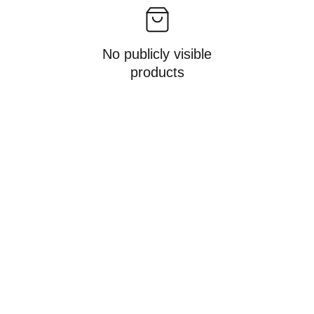
No publicly visible
products
PT Lab Sistematika 
Indonesia