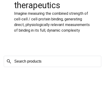
therapeutics
Imagine measuring the combined strength of 
cell-cell / cell-protein binding, generating 
direct, physiologically relevant measurements 
of binding in its full, dynamic complexity