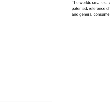
The worlds smallest r
patented, reference cha
and general consumers