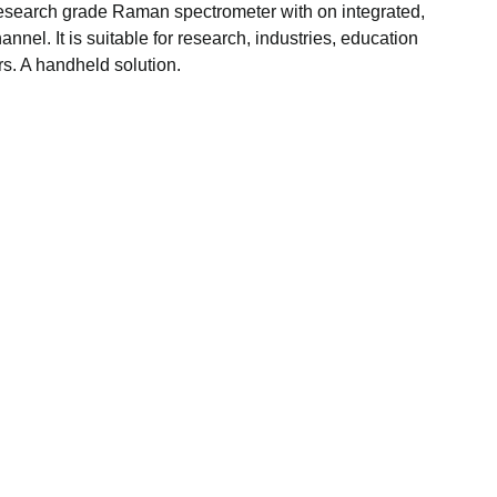
esearch grade Raman spectrometer with on integrated,
nnel. It is suitable for research, industries, education
. A handheld solution.