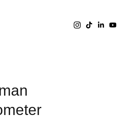
aman
ometer