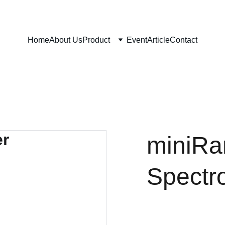
Home
About Us
Product
Event
Article
Contact
miniR
Spectr