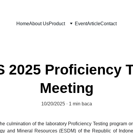
Home
About Us
Product
Event
Article
Contact
2025 Proficiency 
Meeting
10/20/2025
1 min baca
e culmination of the laboratory Proficiency Testing program 
gy and Mineral Resources (ESDM) of the Republic of Indonesia