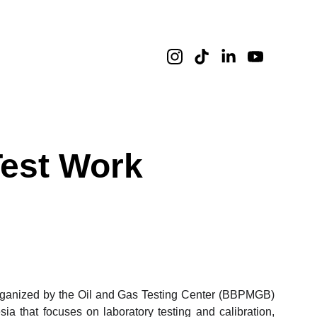
Test Work
organized by the Oil and Gas Testing Center (BBPMGB)
 that focuses on laboratory testing and calibration,