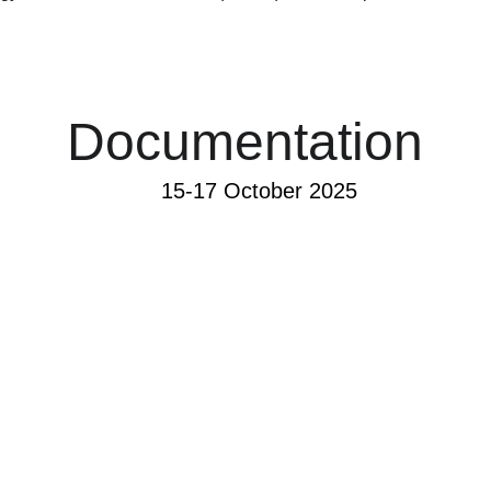
Documentation
15-17 October 2025