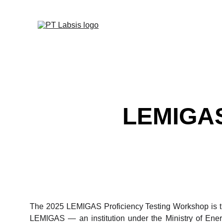
LEMIGAS 
The 2025 LEMIGAS Proficiency Testing Workshop is th
LEMIGAS — an institution under the Ministry of Ener