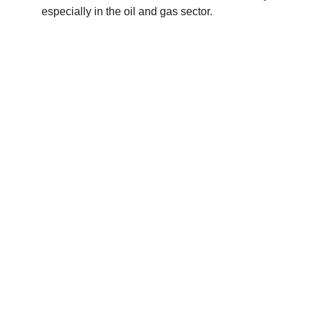
especially in the oil and gas sector.