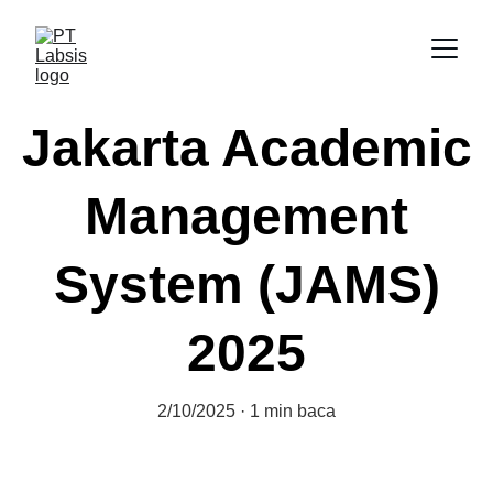
Jakarta Academic
Management
System (JAMS)
2025
2/10/2025
1 min baca