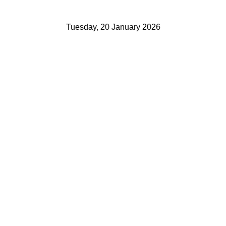
Tuesday, 20 January 2026