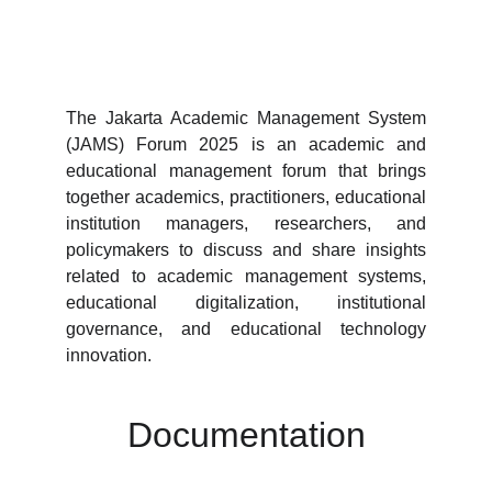
The Jakarta Academic Management System
(JAMS) Forum 2025 is an academic and
educational management forum that brings
together academics, practitioners, educational
institution managers, researchers, and
policymakers to discuss and share insights
related to academic management systems,
educational digitalization, institutional
governance, and educational technology
innovation.
Documentation