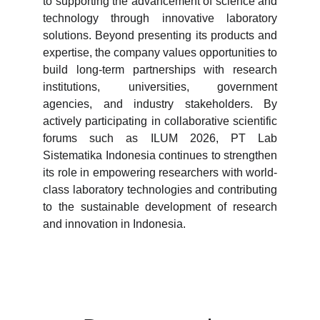
to supporting the advancement of science and
technology through innovative laboratory
solutions. Beyond presenting its products and
expertise, the company values opportunities to
build long-term partnerships with research
institutions, universities, government
agencies, and industry stakeholders. By
actively participating in collaborative scientific
forums such as ILUM 2026, PT Lab
Sistematika Indonesia continues to strengthen
its role in empowering researchers with world-
class laboratory technologies and contributing
to the sustainable development of research
and innovation in Indonesia.