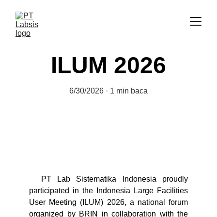
ILUM 2026
6/30/2026
1 min baca
PT Lab Sistematika Indonesia proudly
participated in the Indonesia Large Facilities
User Meeting (ILUM) 2026, a national forum
organized by BRIN in collaboration with the