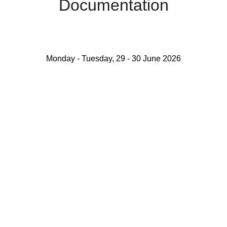
Documentation
Monday - Tuesday, 29 - 30 June 2026