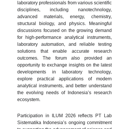
laboratory professionals from various scientific
disciplines, including nanotechnology,
advanced materials, energy, chemistry,
structural biology, and physics. Meaningful
discussions focused on the growing demand
for high-performance analytical instruments,
laboratory automation, and reliable testing
solutions that enable accurate research
outcomes. The forum also provided an
opportunity to exchange insights on the latest
developments in laboratory technology,
explore practical applications of modern
analytical instruments, and better understand
the evolving needs of Indonesia’s research
ecosystem.
Participation in ILUM 2026 reflects PT Lab
Sistematika Indonesia’s ongoing commitment