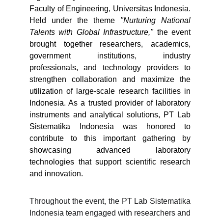
Faculty of Engineering, Universitas Indonesia.
Held under the theme
"Nurturing National
Talents with Global Infrastructure,"
the event
brought together researchers, academics,
government institutions, industry
professionals, and technology providers to
strengthen collaboration and maximize the
utilization of large-scale research facilities in
Indonesia. As a trusted provider of laboratory
instruments and analytical solutions, PT Lab
Sistematika Indonesia was honored to
contribute to this important gathering by
showcasing advanced laboratory
technologies that support scientific research
and innovation.
Throughout the event, the PT Lab Sistematika
Indonesia team engaged with researchers and