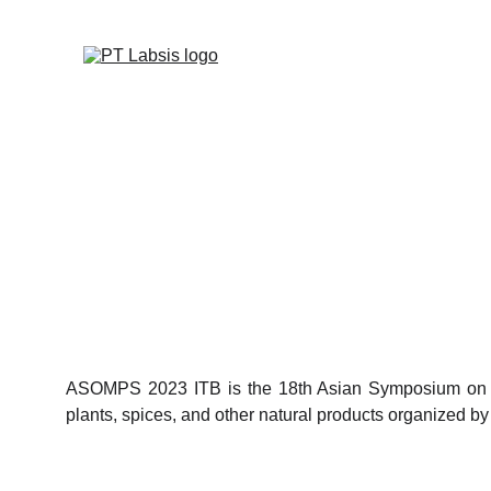
ASOMPS 2023 ITB is the 18th Asian Symposium on Me
plants, spices, and other natural products organized by