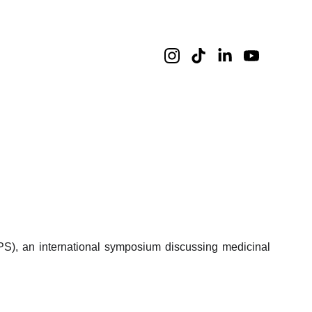
), an international symposium discussing medicinal