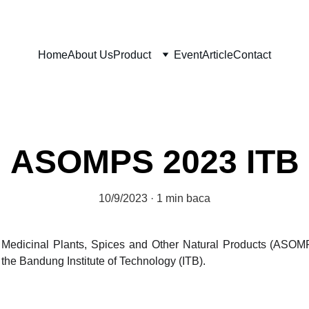
Home
About Us
Product
Event
Article
Contact
ASOMPS 2023 ITB
10/9/2023
1 min baca
dicinal Plants, Spices and Other Natural Products (ASOMPS
 the Bandung Institute of Technology (ITB).