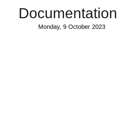
Documentation
Monday, 9 October 2023